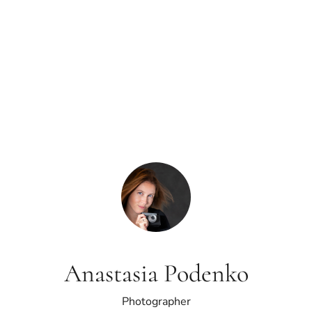
Anastasia Podenko
Photographer