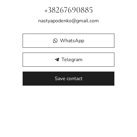
+38267690885
nastyapodenko@gmail.com
WhatsApp
Telegram
Save contact